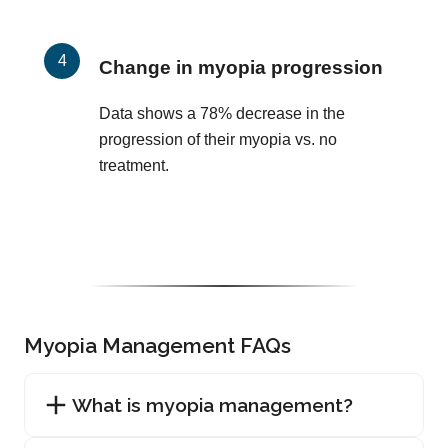
Change in myopia progression
Data shows a 78% decrease in the
progression of their myopia vs. no
treatment.
Myopia Management FAQs
What is myopia management?