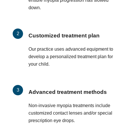
ensure myopia progression has slowed
down.
Customized treatment plan
Our practice uses advanced equipment to
develop a personalized treatment plan for
your child.
Advanced treatment methods
Non-invasive myopia treatments include
customized contact lenses and/or special
prescription eye drops.