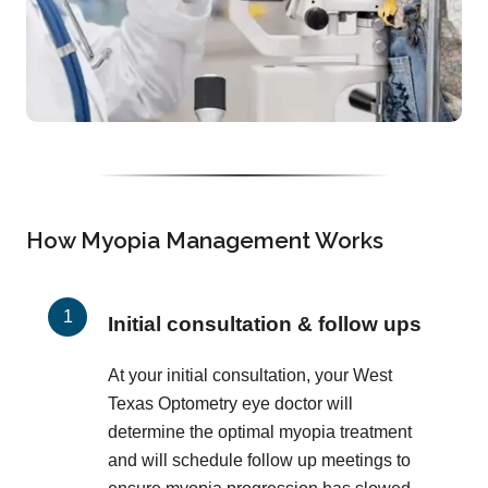
How Myopia Management Works
Initial consultation & follow ups
At your initial consultation, your West
Texas Optometry eye doctor will
determine the optimal myopia treatment
and will schedule follow up meetings to