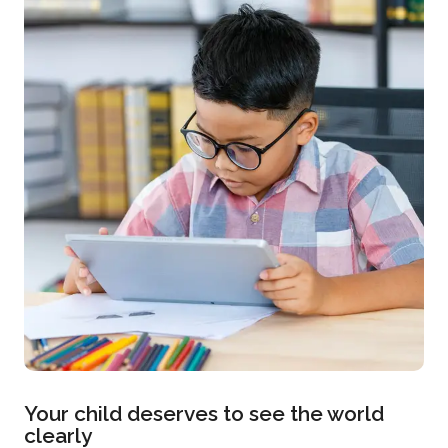
Your child deserves to see the world
clearly