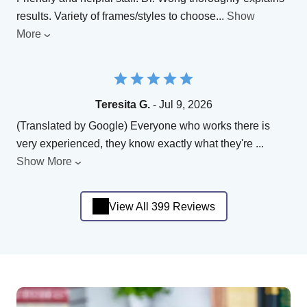
results. Variety of frames/styles to choose
...
Show
More
Teresita G.
- Jul 9, 2026
(Translated by Google) Everyone who works there is
very experienced, they know exactly what they're
...
Show More
View All 399 Reviews