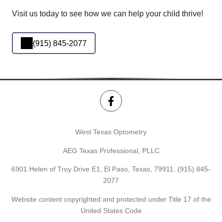
Visit us today to see how we can help your child thrive!
(915) 845-2077
West Texas Optometry
AEG Texas Professional, PLLC
6901 Helen of Troy Drive E1, El Paso, Texas, 79911,
(915) 845-
2077
Website content copyrighted and protected under Title 17 of the
United States Code