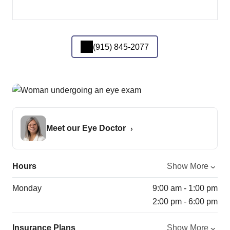
(915) 845-2077
Meet our Eye Doctor
Hours
Show More
Monday
9:00 am - 1:00 pm
2:00 pm - 6:00 pm
Insurance Plans
Show More