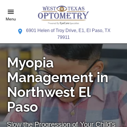
Menu
6901 Helen of Troy Drive, E1, El Paso, TX
79911
Myopia
Management in
Northwest El
Paso
Slow the Progression of Your Child's