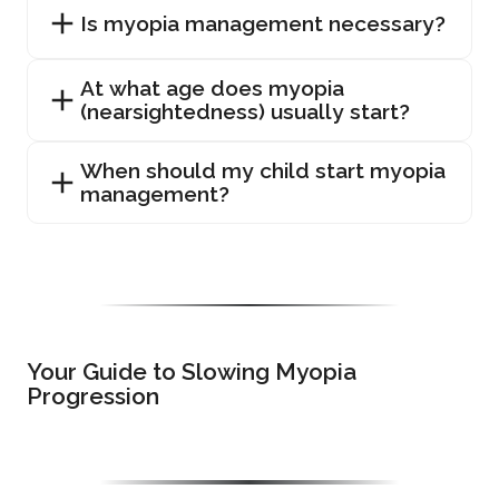
Is myopia management necessary?
At what age does myopia
(nearsightedness) usually start?
When should my child start myopia
management?
Your Guide to Slowing Myopia
Progression