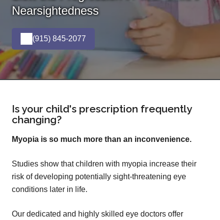
Nearsightedness
(915) 845-2077
Is your child's prescription frequently
changing?
Myopia is so much more than an inconvenience.
Studies show that children with myopia increase their
risk of developing potentially sight-threatening eye
conditions later in life.
Our dedicated and highly skilled eye doctors offer