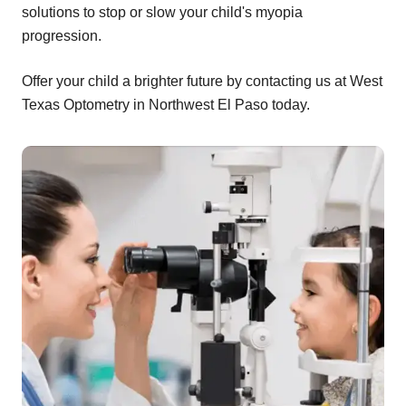
solutions to stop or slow your child's myopia
progression.
Offer your child a brighter future by contacting us at West
Texas Optometry in Northwest El Paso today.