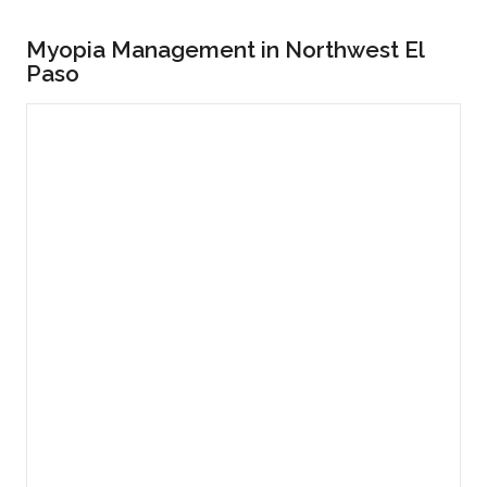
Myopia Management in Northwest El
Paso