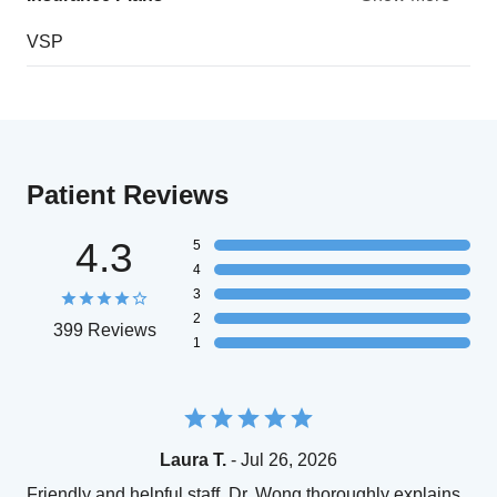
VSP
Patient Reviews
4.3
5
4
3
2
399 Reviews
1
Laura T.
- Jul 26, 2026
Friendly and helpful staff. Dr. Wong thoroughly explains