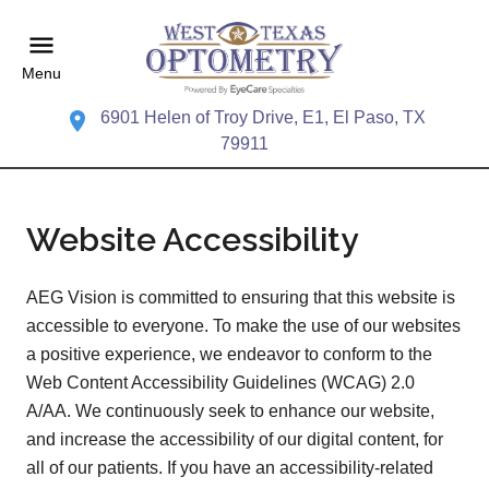
Menu
6901 Helen of Troy Drive, E1, El Paso, TX
79911
Website Accessibility
AEG Vision is committed to ensuring that this website is
accessible to everyone. To make the use of our websites
a positive experience, we endeavor to conform to the
Web Content Accessibility Guidelines (WCAG) 2.0
A/AA. We continuously seek to enhance our website,
and increase the accessibility of our digital content, for
all of our patients. If you have an accessibility-related