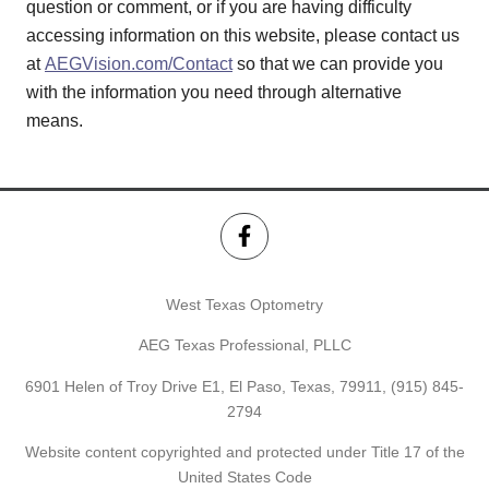
question or comment, or if you are having difficulty
accessing information on this website, please contact us
at
AEGVision.com/Contact
so that we can provide you
with the information you need through alternative
means.
West Texas Optometry
AEG Texas Professional, PLLC
6901 Helen of Troy Drive E1, El Paso, Texas, 79911,
(915) 845-
2794
Website content copyrighted and protected under Title 17 of the
United States Code