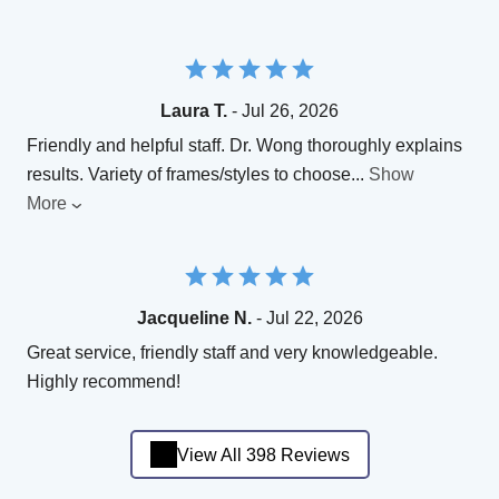
Laura T.
- Jul 26, 2026
Friendly and helpful staff. Dr. Wong thoroughly explains
results. Variety of frames/styles to choose
...
Show
More
Jacqueline N.
- Jul 22, 2026
Great service, friendly staff and very knowledgeable.
Highly recommend!
View All 398 Reviews