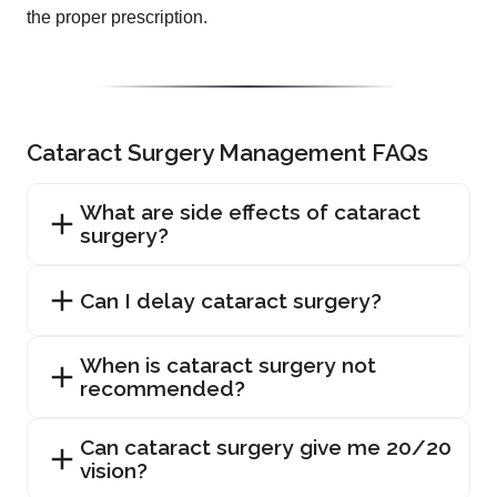
the proper prescription.
Cataract Surgery Management FAQs
What are side effects of cataract
surgery?
Can I delay cataract surgery?
When is cataract surgery not
recommended?
Can cataract surgery give me 20/20
vision?