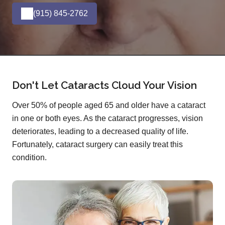
(915) 845-2762
Don't Let Cataracts Cloud Your Vision
Over 50% of people aged 65 and older have a cataract
in one or both eyes. As the cataract progresses, vision
deteriorates, leading to a decreased quality of life.
Fortunately, cataract surgery can easily treat this
condition.