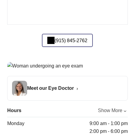
(915) 845-2762
Meet our Eye Doctor
Hours
Show More
Monday
9:00 am - 1:00 pm
2:00 pm - 6:00 pm