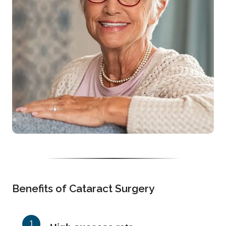
Benefits of Cataract Surgery