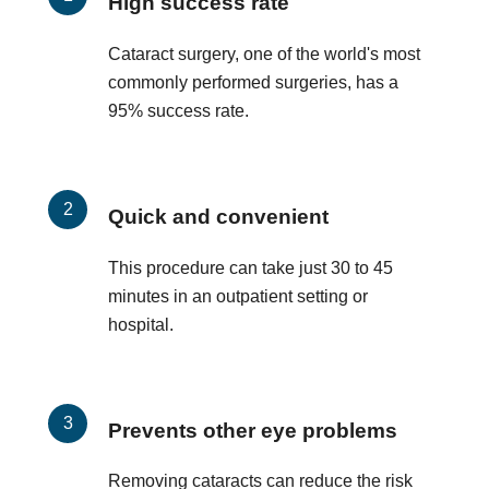
High success rate
Cataract surgery, one of the world's most
commonly performed surgeries, has a
95% success rate.
Quick and convenient
This procedure can take just 30 to 45
minutes in an outpatient setting or
hospital.
Prevents other eye problems
Removing cataracts can reduce the risk