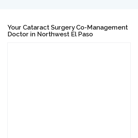
Your Cataract Surgery Co-Management
Doctor in Northwest El Paso