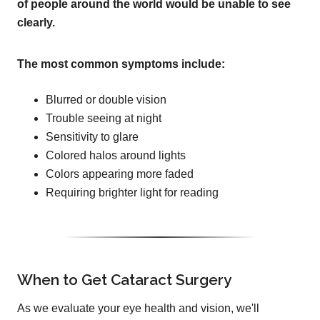
of people around the world would be unable to see
clearly.
The most common symptoms include:
Blurred or double vision
Trouble seeing at night
Sensitivity to glare
Colored halos around lights
Colors appearing more faded
Requiring brighter light for reading
When to Get Cataract Surgery
As we evaluate your eye health and vision, we'll