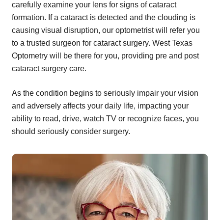
carefully examine your lens for signs of cataract
formation. If a cataract is detected and the clouding is
causing visual disruption, our optometrist will refer you
to a trusted surgeon for cataract surgery. West Texas
Optometry will be there for you, providing pre and post
cataract surgery care.
As the condition begins to seriously impair your vision
and adversely affects your daily life, impacting your
ability to read, drive, watch TV or recognize faces, you
should seriously consider surgery.