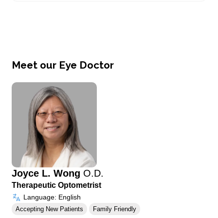
Meet our Eye Doctor
Joyce L. Wong
O.D.
Therapeutic Optometrist
Language: English
Accepting New Patients
Family Friendly