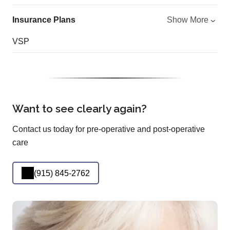
Insurance Plans
Show More
VSP
Want to see clearly again?
Contact us today for pre-operative and post-operative
care
(915) 845-2762