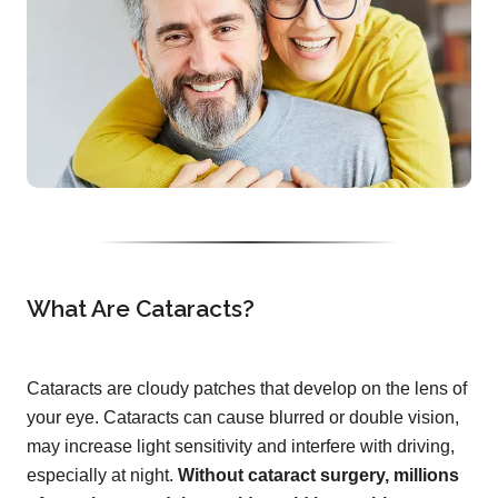
What Are Cataracts?
Cataracts are cloudy patches that develop on the lens of
your eye. Cataracts can cause blurred or double vision,
may increase light sensitivity and interfere with driving,
especially at night.
Without cataract surgery, millions