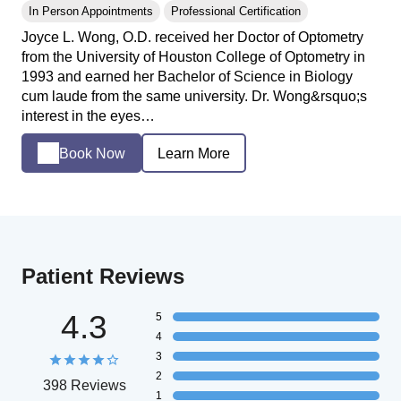
In Person Appointments
Professional Certification
Joyce L. Wong, O.D. received her Doctor of Optometry
from the University of Houston College of Optometry in
1993 and earned her Bachelor of Science in Biology
cum laude from the same university. Dr. Wong&rsquo;s
interest in the eyes…
Book Now
Learn More
Patient Reviews
4.3
5
4
3
2
398 Reviews
1