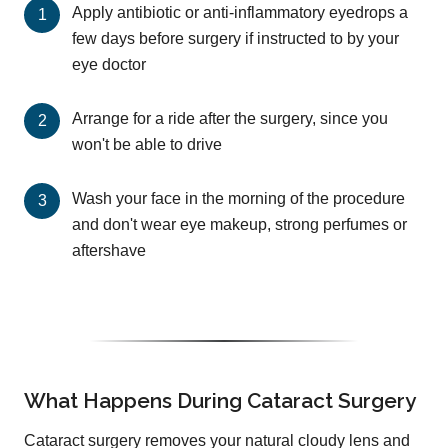
Apply antibiotic or anti-inflammatory eyedrops a
few days before surgery if instructed to by your
eye doctor
Arrange for a ride after the surgery, since you
won't be able to drive
Wash your face in the morning of the procedure
and don't wear eye makeup, strong perfumes or
aftershave
What Happens During Cataract Surgery
Cataract surgery removes your natural cloudy lens and