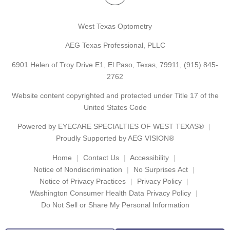
West Texas Optometry
AEG Texas Professional, PLLC
6901 Helen of Troy Drive E1, El Paso, Texas, 79911,
(915) 845-
2762
Website content copyrighted and protected under Title 17 of the
United States Code
Powered by
EYECARE SPECIALTIES OF WEST TEXAS®
Proudly Supported by AEG VISION®
Home
Contact Us
Accessibility
Notice of Nondiscrimination
No Surprises Act
Notice of Privacy Practices
Privacy Policy
Washington Consumer Health Data Privacy Policy
Do Not Sell or Share My Personal Information