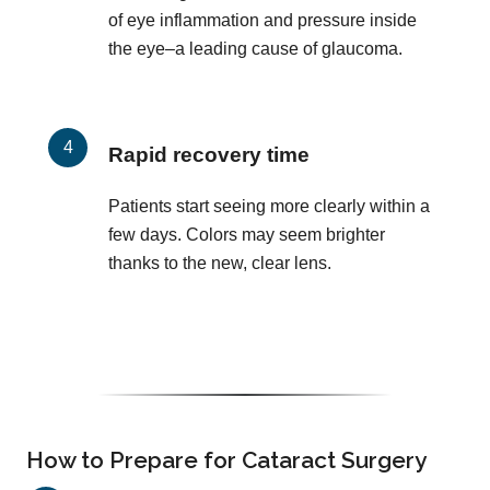
of eye inflammation and pressure inside
the eye–a leading cause of glaucoma.
Rapid recovery time
Patients start seeing more clearly within a
few days. Colors may seem brighter
thanks to the new, clear lens.
How to Prepare for Cataract Surgery