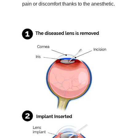
pain or discomfort thanks to the anesthetic.