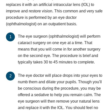
replaces it with an artificial intraocular lens (IOL) to
improve and restore vision. This common and very safe
procedure is performed by an eye doctor
(ophthalmologist) on an outpatient basis.
The eye surgeon (ophthalmologist) will perform
cataract surgery on one eye at a time. That
means that you will come in for another surgery
on the second eye. The procedure is brief and
typically takes 30 to 45 minutes to complete.
The eye doctor will place drops into your eyes to
numb them and dilate your pupils. Though you'll
be conscious during the procedure, you may be
offered a sedative to help you remain calm. The
eye surgeon will then remove your natural lens
and replace it with the IOL. You should feel no