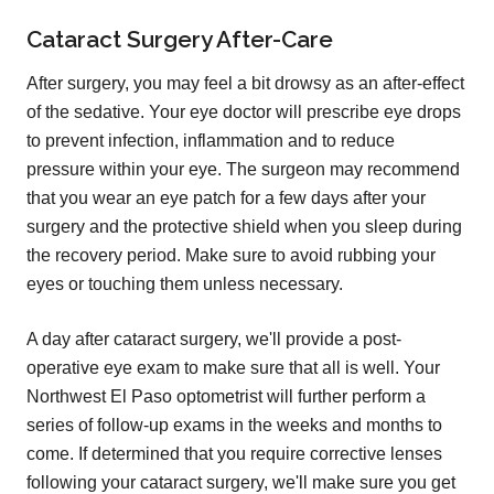
Cataract Surgery After-Care
After surgery, you may feel a bit drowsy as an after-effect
of the sedative. Your eye doctor will prescribe eye drops
to prevent infection, inflammation and to reduce
pressure within your eye. The surgeon may recommend
that you wear an eye patch for a few days after your
surgery and the protective shield when you sleep during
the recovery period. Make sure to avoid rubbing your
eyes or touching them unless necessary.
A day after cataract surgery, we'll provide a post-
operative eye exam to make sure that all is well. Your
Northwest El Paso optometrist will further perform a
series of follow-up exams in the weeks and months to
come. If determined that you require corrective lenses
following your cataract surgery, we'll make sure you get