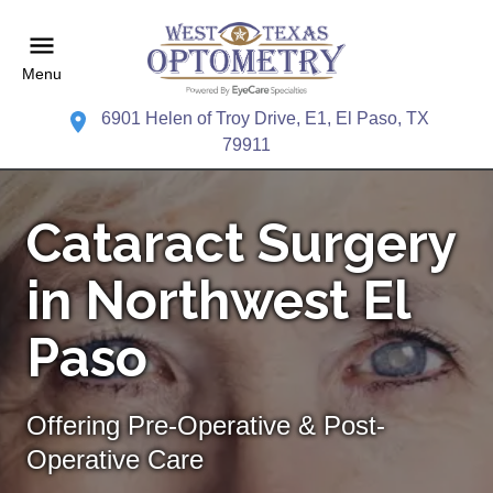
Menu
6901 Helen of Troy Drive, E1, El Paso, TX
79911
Cataract Surgery
in Northwest El
Paso
Offering Pre-Operative & Post-
Operative Care